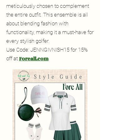
meticulously chosen to complement
the entire outfit. This ensemble is all
about blending fashion with
functionality, making it a must-have for
every stylish golfer.
Use Code: JENNGIVNISH15 for 15%
Foreall.com
off at