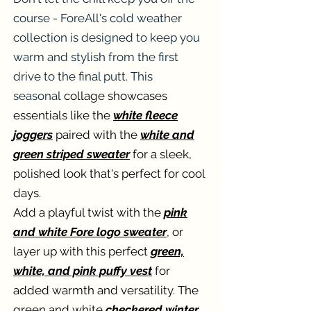
course - ForeAll's cold weather
collection is designed to keep you
warm and stylish from the first
drive to the final putt. This
seasonal
collage showcases
essentials like the
white fleece
joggers
paired with the
white and
green striped sweater
for a sleek,
polished look that's perfect for cool
days.
Add a playful twist with the
pink
and white Fore logo sweater
, or
layer up with this perfect
green,
white, and pink puffy vest
for
added warmth and versatility. The
green and white
checkered winter