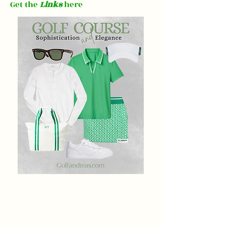
Get the
Links
here