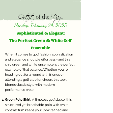
Outfit
Day
of the
Monday, February 24, 2025
Sophisticated & Elegant:
The Perfect Green & White Golf
Ensemble
When it comes to golf fashion, sophistication
and elegance should e effortless - and this
chic green and white ensemble is the perfect
example of that balance. Whether you're
heading out for a round with friends or
attending a golf club luncheon, this look
blends classic style with modern
performance wear.
Green Polo Shirt:
A timeless golf staple, this
structured yet breathable polo with white
contrast trim keeps your look refined and