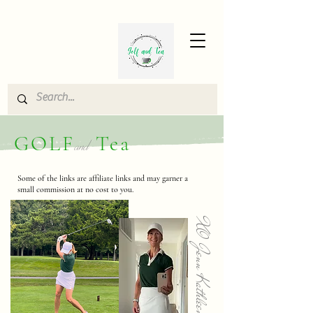
GOLF
Tea
and
Some of the links are affiliate links and may garner a
small commission at no cost to you.
XO Jenn Kathleen