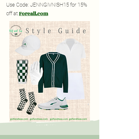
Use Code: JENNGIVNISH15 for 15%
Foreall.com
off at