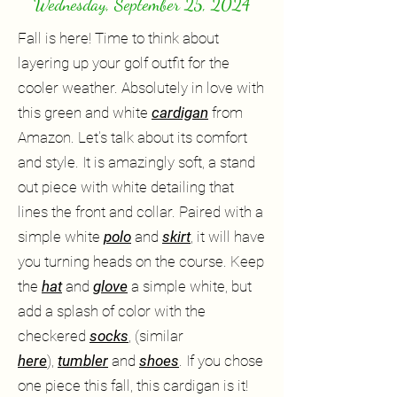
Wednesday, September 25, 2024
Fall is here! Time to think about
layering up your golf outfit for the
cooler weather. Absolutely in love with
this green and white
cardigan
from
Amazon. Let's talk about its comfort
and style. It is amazingly soft, a stand
out piece with white detailing that
lines the front and collar. Paired with a
simple white
polo
and
skirt
, it will have
you turning heads on the course. Keep
the
hat
and
glove
a simple white, but
add a splash of color with the
checkered
socks
, (similar
here
),
tumbler
and
shoes
. If you chose
one piece this fall, this cardigan is it!