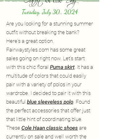
of the
Tuesday, July 30,, 2024
Are you looking for a stunning summer
outfit without breaking the bank?
Here's a great option.
Fairwaystyles.com has some great
sales going on right now. Let's start
with this chic floral
Puma skirt
. It has a
multitude of colors that could easily
pair with a variety of polos in your
wardrobe. I decided to pair it with this
beautiful
blue sleeveless polo
. Found
the perfect accessories that offer just
that little hint of coordinating blue.
These
Cole Haan classic shoes
are
currently on sale and well worth the