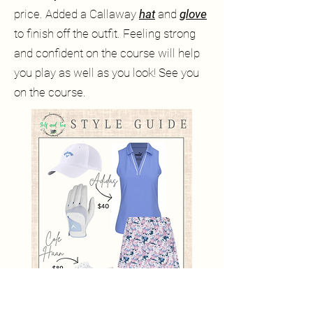
price. Added a Callaway
hat
and
glove
to finish off the outfit. Feeling strong
and confident on the course will help
you play as well as you look! See you
on the course.