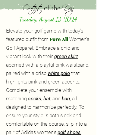
Outfit
Day
of the
Tuesday, August 13, 2024
Elevate your golf game with today's
Fore All
featured outfit from
Women's
Golf Apparel. Embrace a chic and
vibrant look with their
green skirt
adorned with a playful pink waistband,
paired with a crisp
white polo
that
highlights pink and green accents.
Complete your ensemble with
matching
socks
,
hat
, and
bag
, all
designed to harmonize perfectly. To
ensure your style is both sleek and
comfortable on the course, slip into a
pair of Adidas women's
golf shoes
,