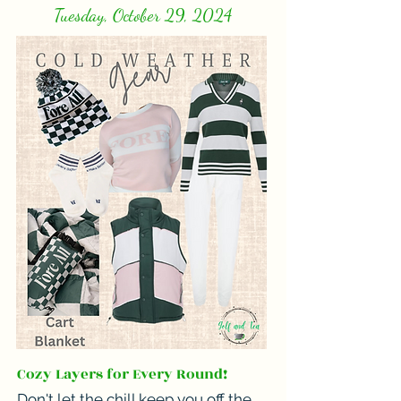
Tuesday, October 29, 2024
Cozy Layers for Every Round!
Don't let the chill keep you off the