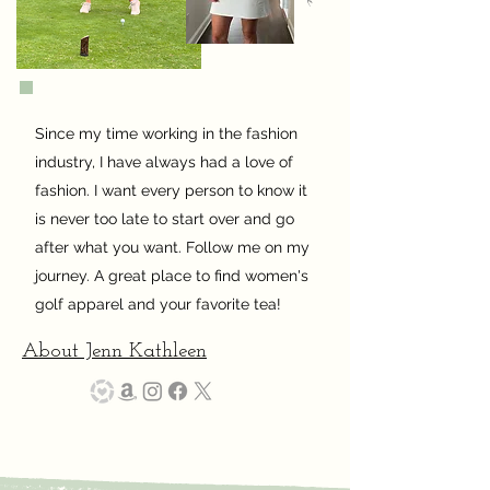
Since my time working in the fashion
industry, I have always had a love of
fashion. I want every person to know it
is never too late to start over and go
after what you want. Follow me on my
journey. A great place to find women's
golf apparel and your favorite tea!
About Jenn Kathleen