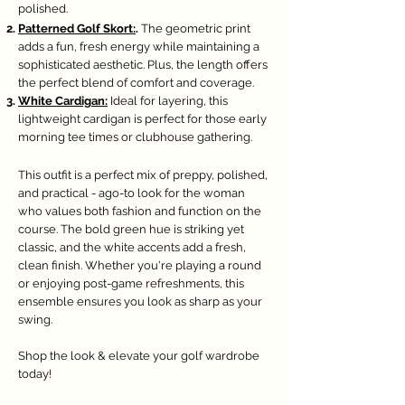
polished.
Patterned Golf Skort:
.
The geometric print
adds a fun, fresh energy while maintaining a
sophisticated aesthetic. Plus, the length offers
the perfect blend of comfort and coverage.
White Cardigan:
Ideal for layering, this
lightweight cardigan is perfect for those early
morning tee times or clubhouse gathering.
This outfit is a perfect mix of preppy, polished,
and practical - ago-to look for the woman
who values both fashion and function on the
course. The bold green hue is striking yet
classic, and the white accents add a fresh,
clean finish. Whether you're playing a round
or enjoying post-game refreshments, this
ensemble ensures you look as sharp as your
swing.
Shop the look & elevate your golf wardrobe
today!