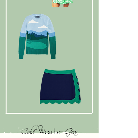
Cold
Gear
Weather