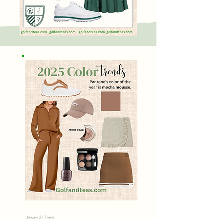
January 2 | Trend