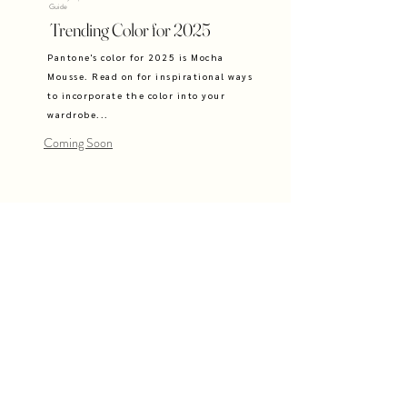
Guide
Trending Color for 2025
Pantone's color for 2025 is Mocha
Mousse. Read on for inspirational ways
to incorporate the color into your
wardrobe...
Coming Soon