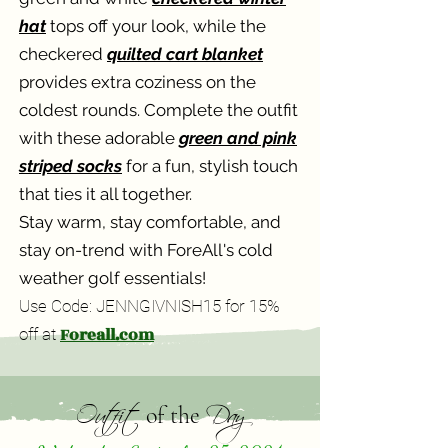
hat
tops off your look, while the
checkered
quilted cart blanket
provides extra coziness on the
coldest rounds. Complete the outfit
with these adorable
green and pink
striped socks
for a fun, stylish touch
that ties it all together.
Stay warm, stay comfortable, and
stay on-trend with ForeAll's cold
weather golf essentials!
Use Code: JENNGIVNISH15 for 15%
Foreall.com
off at
Outfit
Day
of the