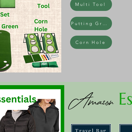
Multi Tool
Putting Green
Corn Hole
Es
Amazon
Travel Bag