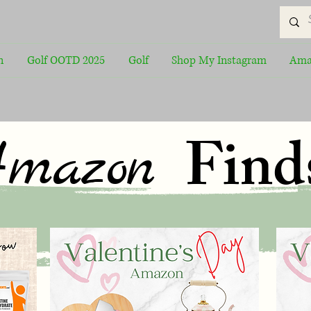
n
Golf OOTD 2025
Golf
Shop My Instagram
Ama
Find
mazon