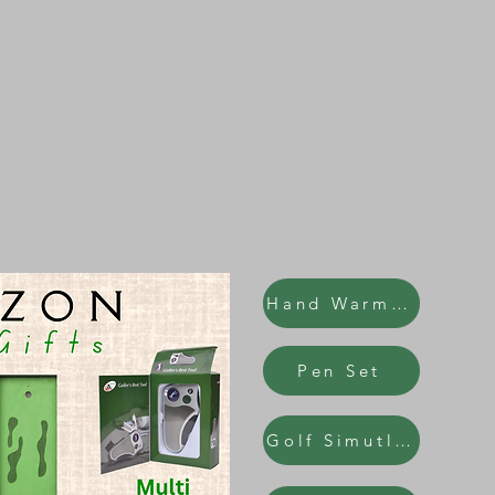
Hand Warmers
Pen Set
Golf Simutlator