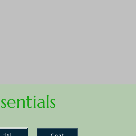
sentials
Hat
Coat