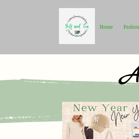
Home
Fashio
A