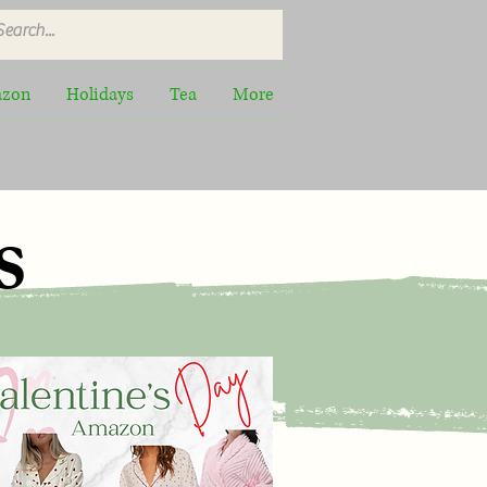
zon
Holidays
Tea
More
s