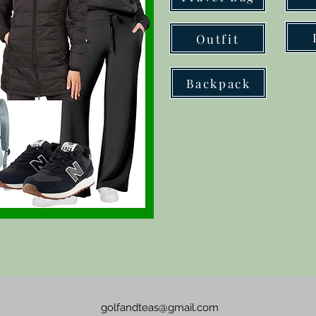
Outfit
Backpack
golfandteas@gmail.com