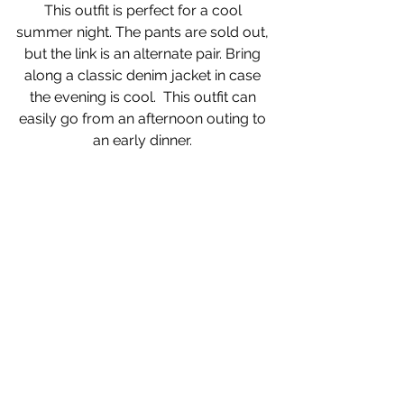
This outfit is perfect for a cool 
summer night. The pants are sold out, 
but the link is an alternate pair. Bring 
along a classic denim jacket in case 
the evening is cool.  This outfit can 
easily go from an afternoon outing to 
an early dinner. 