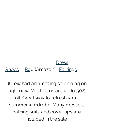
Dress
Shoes
Bag
 (Amazon)   
Earrings
JCrew had an amazing sale going on 
right now. Most items are up to 50% 
off. Great way to refresh your 
summer wardrobe. Many dresses, 
bathing suits and cover ups are 
included in the sale. 