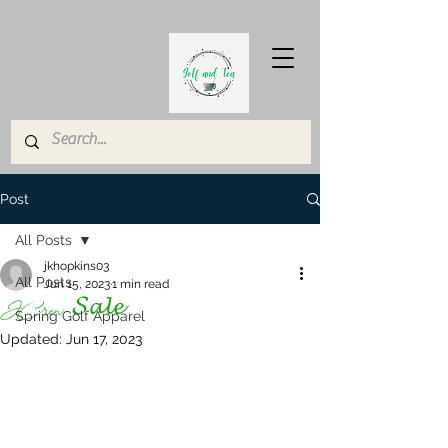
Post
All Posts
jkhopkins03
All Posts
Jun 15, 2023
1 min read
JCrew 𝓢𝓪𝓵𝓮
Spring Golf Apparel
Updated:
Jun 17, 2023