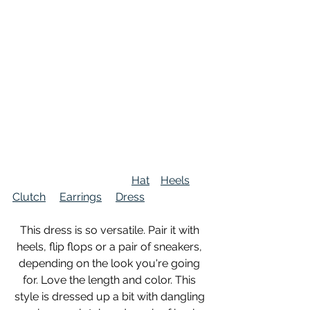
Hat
Heels
Clutch
Earrings
Dress
This dress is so versatile. Pair it with 
heels, flip flops or a pair of sneakers, 
depending on the look you're going 
for. Love the length and color. This 
style is dressed up a bit with dangling 