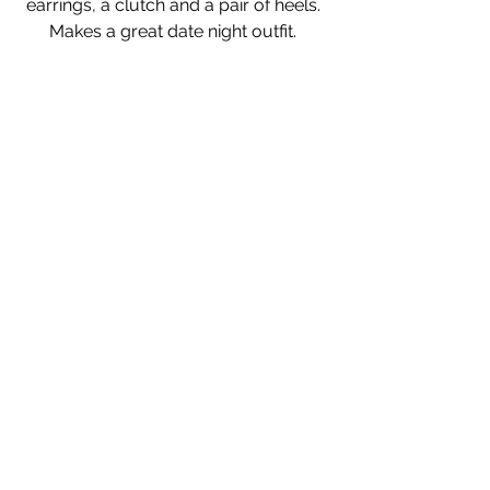
earrings, a clutch and a pair of heels. 
Makes a great date night outfit. 
Sweater
Sunglasses
Dress
Sneakers
This outfit can take you from running 