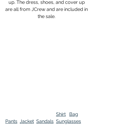
up. The dress, shoes, and cover up 
are all from JCrew and are included in 
the sale. 
Shirt
Bag
Pants
Jacket
Sandals
Sunglasses