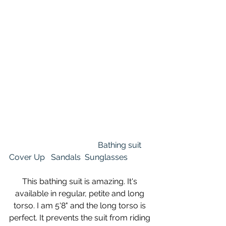
Bathing suit
Cover Up
Sandals
Sunglasses
This bathing suit is amazing. It's 
available in regular, petite and long 
torso. I am 5'8" and the long torso is 
perfect. It prevents the suit from riding 