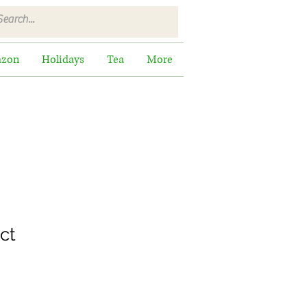
zon
Holidays
Tea
More
ct
ale
rice