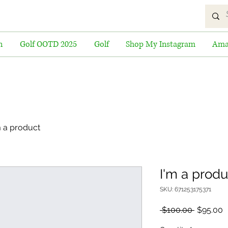
n
Golf OOTD 2025
Golf
Shop My Instagram
Ama
m a product
I'm a produ
SKU: 671253175371
Regular
S
 $100.00 
$95.00
Price
P