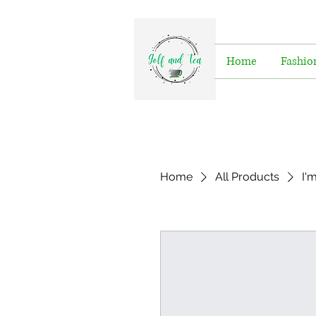
Home
Fashio
Home
All Products
I'