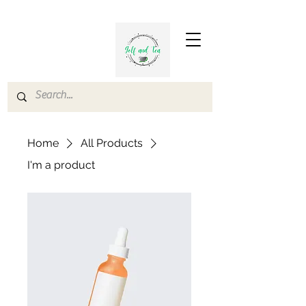
Home
All Products
I'm a product