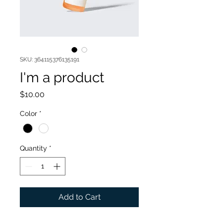
SKU: 364115376135191
I'm a product
Price
$10.00
Color
*
Quantity
*
Add to Cart